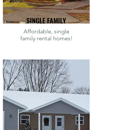
SINGLE FAMILY
Affordable, single
family rental homes!