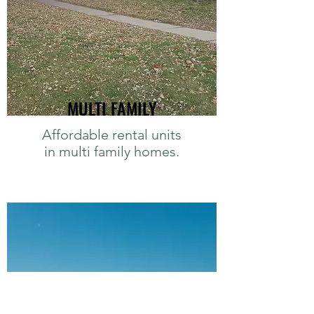
MULTI FAMILY
Affordable rental units
in multi family homes.