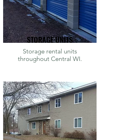
STORAGE UNITS
Storage rental units
throughout Central WI.