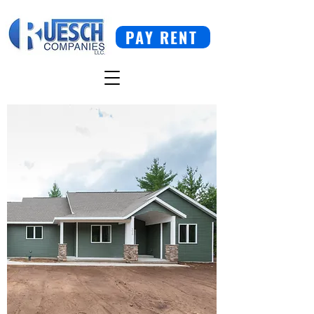
PAY RENT