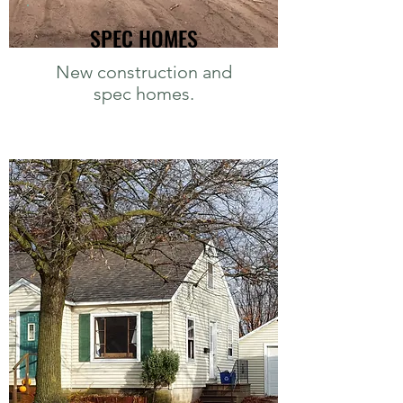
SPEC HOMES
New construction and
spec homes.