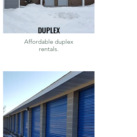
DUPLEX
Affordable duplex
rentals.